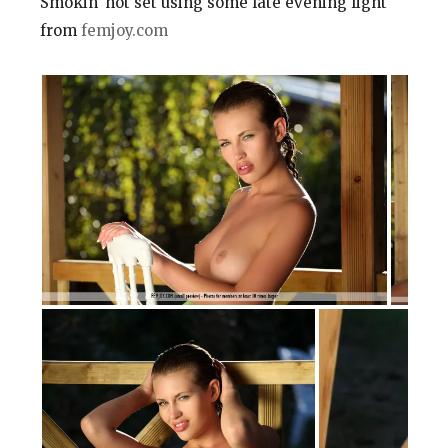
Smokin’ hot set using some late evening light
from
femjoy.com