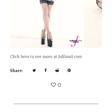
Click here to see more at Juliland.com
Share:
0