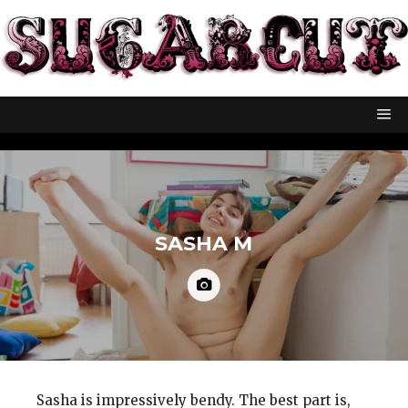
SASHA M
Sasha is impressively bendy. The best part is,