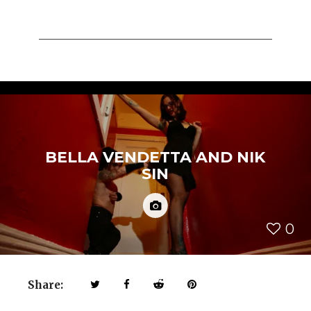
BELLA VENDETTA AND NIK
SIN
0
Share: