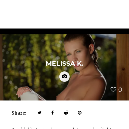
MELISSA K.
0
Share: