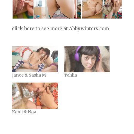
click here to see more at Abbywinters.com
Janee & Sasha M
Tahlia
Kenji & Noa