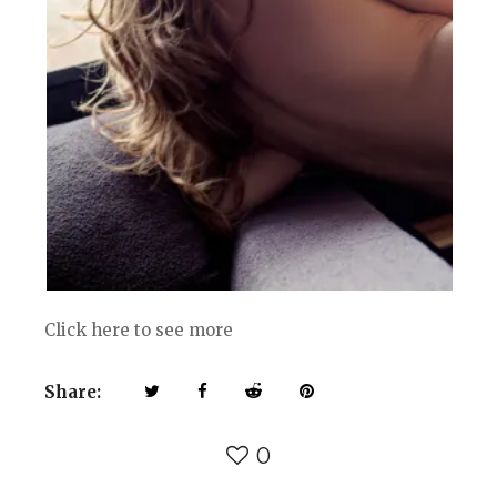
Click here to see more
Share:
0