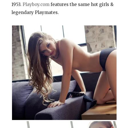
1953.
Playboy.com
features the same hot girls &
legendary Playmates.