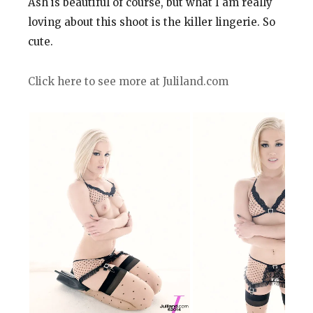
Ash is beautiful of course, but what I am really
loving about this shoot is the killer lingerie. So
cute.
Click here to see more at Juliland.com