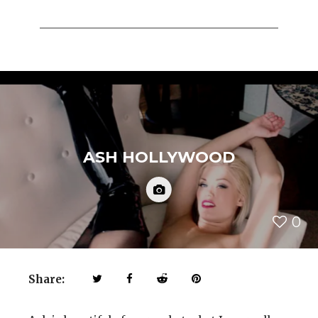
ASH HOLLYWOOD
0
Share: