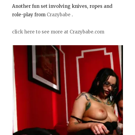
Another fun set involving knives, ropes and
role-play from
Crazybabe
.
click here to see more at Crazybabe.com