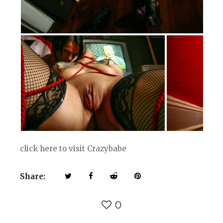
click here to visit Crazybabe
Share:
0