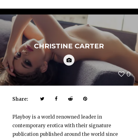
CHRISTINE CARTER
0
Share:
Playboy is a world renowned leader in
contemporary erotica with their signature
publication published around the world since