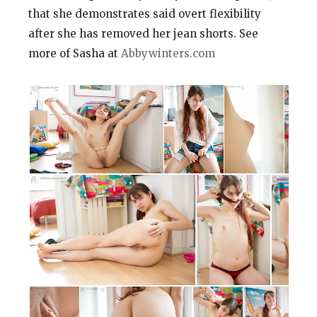
that she demonstrates said overt flexibility
after she has removed her jean shorts. See
more of Sasha at
Abbywinters.com